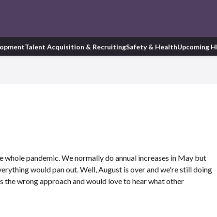
lopment
Talent Acquisition & Recruiting
Safety & Health
Upcoming H
he whole pandemic. We normally do annual increases in May but
rything would pan out. Well, August is over and we're still doing
is is the wrong approach and would love to hear what other