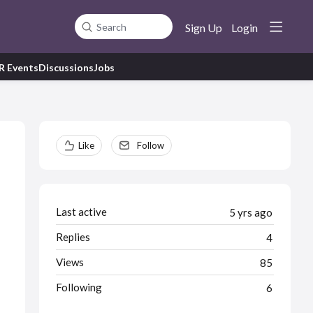
Sign Up
Login
Search
R Events
Discussions
Jobs
Content aside
Like
Follow
Last active
5 yrs ago
Replies
4
Views
85
Following
6