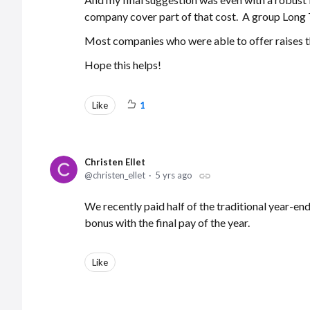
company cover part of that cost. A group Long 
Most companies who were able to offer raises t
Hope this helps!
Like
1
Christen Ellet
christen_ellet
5 yrs ago
We recently paid half of the traditional year-end
bonus with the final pay of the year.
Like