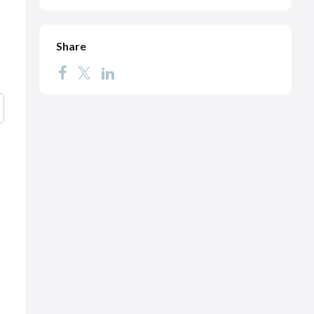
Share