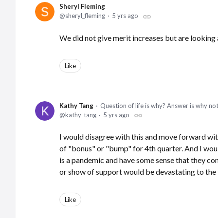
Sheryl Fleming
sheryl_fleming
5 yrs ago
We did not give merit increases but are looking
Like
Kathy Tang
Question of life is why? Answer is why no
kathy_tang
5 yrs ago
I would disagree with this and move forward wit
of "bonus" or "bump" for 4th quarter. And I wou
is a pandemic and have some sense that they com
or show of support would be devastating to the 
Like