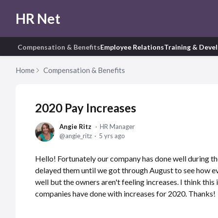
HR Net
Compensation & Benefits
Employee Relations
Training & Deve
Home
Compensation & Benefits
2020 Pay Increases
Angie Ritz
HR Manager
angie_ritz
5 yrs ago
Hello! Fortunately our company has done well during t
delayed them until we got through August to see how eve
well but the owners aren't feeling increases. I think th
companies have done with increases for 2020. Thanks!