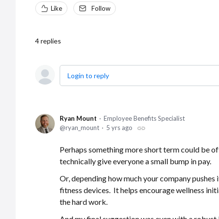
Like
Follow
4
replies
Login to reply
Ryan Mount
Employee Benefits Specialist
ryan_mount
5 yrs ago
Perhaps something more short term could be of
technically give everyone a small bump in pay.
Or, depending how much your company pushes its 
fitness devices. It helps encourage wellness ini
the hard work.
And my final suggestion was even with a robust 