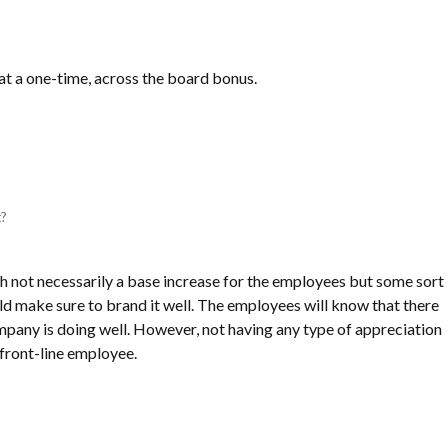
 at a one-time, across the board bonus.
t?
h not necessarily a base increase for the employees but some sort
ld make sure to brand it well. The employees will know that there
pany is doing well. However, not having any type of appreciation
front-line employee.