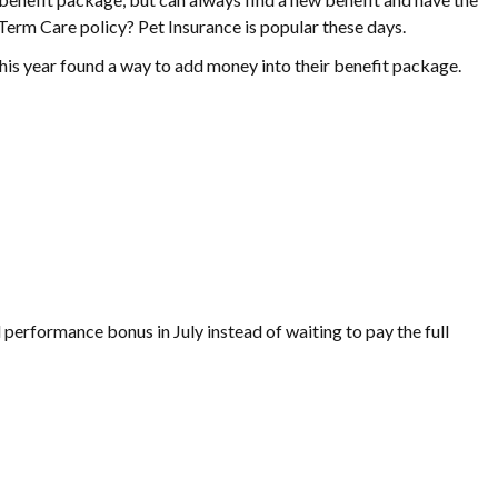
Term Care policy? Pet Insurance is popular these days.
his year found a way to add money into their benefit package.
 performance bonus in July instead of waiting to pay the full