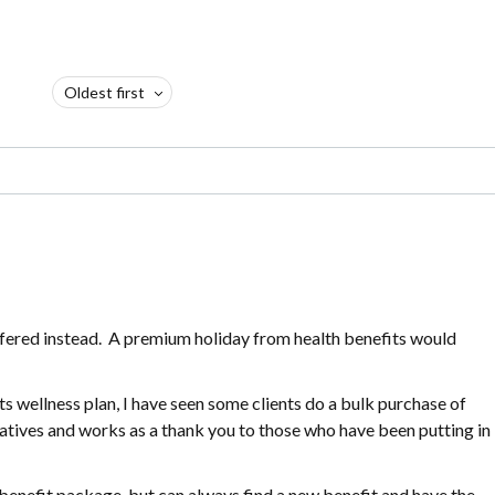
Oldest first
fered instead. A premium holiday from health benefits would
wellness plan, I have seen some clients do a bulk purchase of
tiatives and works as a thank you to those who have been putting in
benefit package, but can always find a new benefit and have the