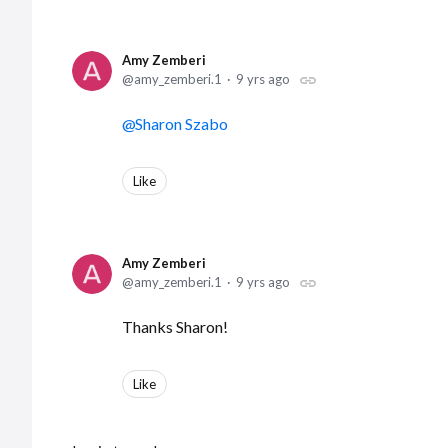
Amy Zemberi
amy_zemberi.1
9 yrs ago
Sharon Szabo
Like
Amy Zemberi
amy_zemberi.1
9 yrs ago
Thanks Sharon!
Like