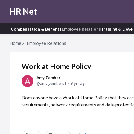
HR Net
Compensation & Benefits
Employee Relations
Training & Deve
Home
Employee Relations
Work at Home Policy
Amy Zemberi
amy_zemberi.1
9 yrs ago
Does anyone have a Work at Home Policy that they are w
requirements, network requirements and data protecti