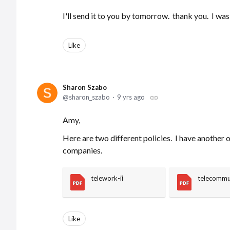
I'll send it to you by tomorrow. thank you. I was
Like
Sharon Szabo
sharon_szabo
9 yrs ago
Amy,
Here are two different policies. I have another 
companies.
telework-ii
telecommu
Like