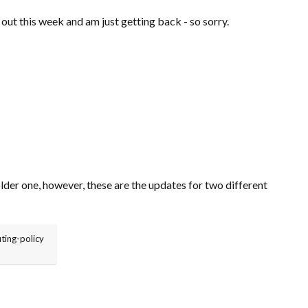
 out this week and am just getting back - so sorry.
older one, however, these are the updates for two different
ting-policy