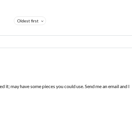
Oldest first
ed it; may have some pieces you could use. Send me an email and I