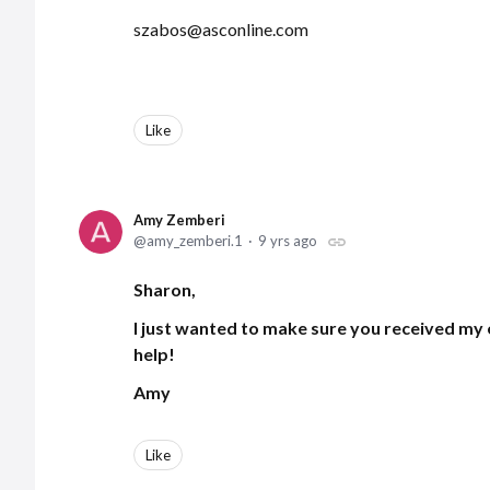
szabos@asconline.com
Like
Amy Zemberi
amy_zemberi.1
9 yrs ago
Sharon,
I just wanted to make sure you received my 
help!
Amy
Like