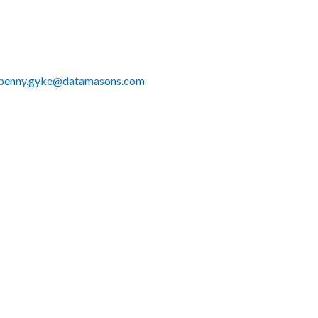
penny.gyke@datamasons.com