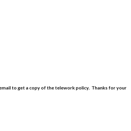
email to get a copy of the telework policy. Thanks for your