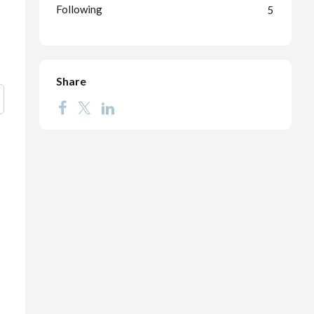
Following
5
Share