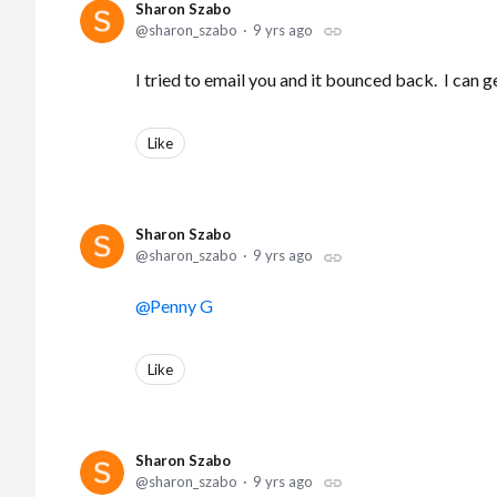
Sharon Szabo
sharon_szabo
9 yrs ago
I tried to email you and it bounced back. I can get
Like
Sharon Szabo
sharon_szabo
9 yrs ago
Penny G
Like
Sharon Szabo
sharon_szabo
9 yrs ago