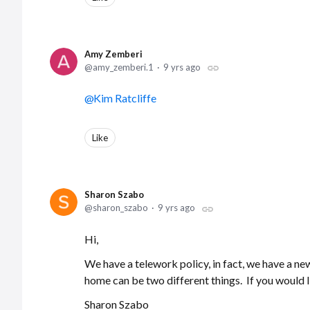
Amy Zemberi
amy_zemberi.1
9 yrs ago
Kim Ratcliffe
Like
Sharon Szabo
sharon_szabo
9 yrs ago
Hi,
We have a telework policy, in fact, we have a n
home can be two different things. If you would 
Sharon Szabo