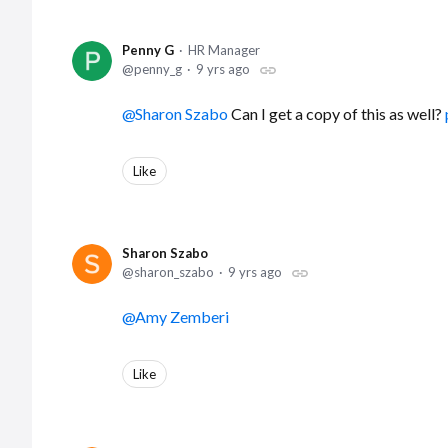
Penny G
HR Manager
penny_g
9 yrs ago
Sharon Szabo
Can I get a copy of this as well?
Like
Sharon Szabo
sharon_szabo
9 yrs ago
Amy Zemberi
Like