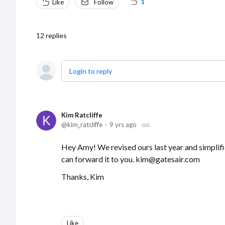
1
Like
Follow
12
replies
Login to reply
Kim Ratcliffe
kim_ratcliffe
9 yrs ago
Hey Amy! We revised ours last year and simplifi
can forward it to you. kim@gatesair.com
Thanks, Kim
Like