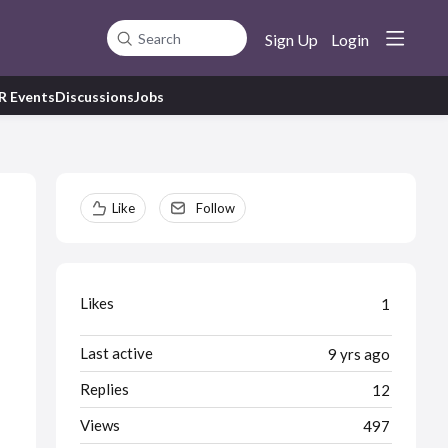
Sign Up
Login
Search
R Events
Discussions
Jobs
Content aside
Like
Follow
Likes
1
Last active
9 yrs ago
Replies
12
Views
497