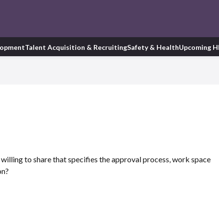
lopment
Talent Acquisition & Recruiting
Safety & Health
Upcoming H
illing to share that specifies the approval process, work space
on?