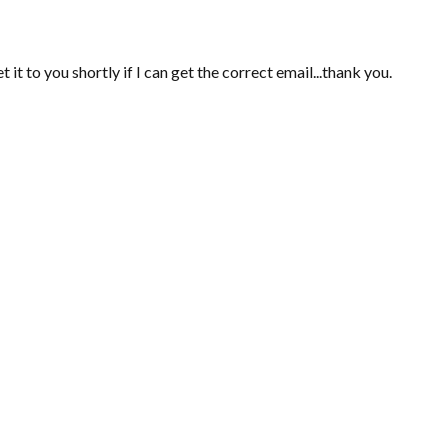
 it to you shortly if I can get the correct email...thank you.