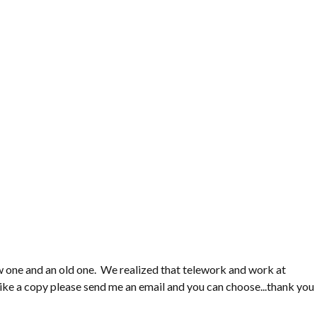
ew one and an old one. We realized that telework and work at
like a copy please send me an email and you can choose...thank you