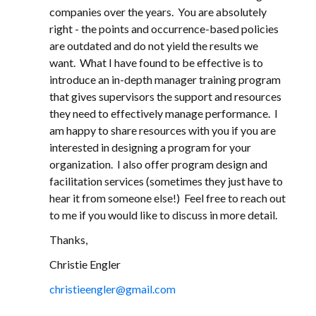
companies over the years. You are absolutely
right - the points and occurrence-based policies
are outdated and do not yield the results we
want. What I have found to be effective is to
introduce an in-depth manager training program
that gives supervisors the support and resources
they need to effectively manage performance. I
am happy to share resources with you if you are
interested in designing a program for your
organization. I also offer program design and
facilitation services (sometimes they just have to
hear it from someone else!) Feel free to reach out
to me if you would like to discuss in more detail.
Thanks,
Christie Engler
christieengler@gmail.com