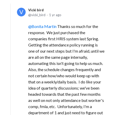
Vicki bird
vicki_bird
1 yr ago
Bonita Martin
Thanks so much for the
response. We just purchased the
companies first HRIS system last Spring.
Getting the attendance policy running is
one of our next steps but I'm afraid, until we
are all on the same page internally,
automating this isn't going to help us much.
Also, the schedule changes frequently and
not certain how/who would keep up with
that on a weekly/daily basis. I do like your
idea of quarterly discussions; we've been
headed towards that the past few months
as well on not only attendance but worker's
comp, fmla, etc. Unfortunately, I'm a
department of 1 and just need to figure out