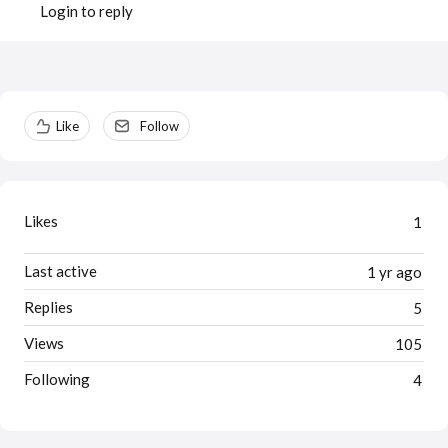
Login to reply
Content aside
Like
Follow
Likes
1
Last active
1 yr ago
Replies
5
Views
105
Following
4