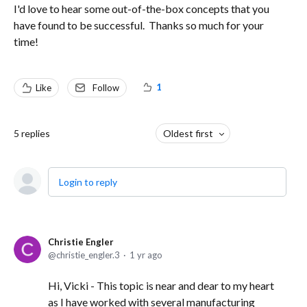
I'd love to hear some out-of-the-box concepts that you
have found to be successful. Thanks so much for your
time!
1
Like
Follow
5
replies
Oldest first
Login to reply
Christie Engler
christie_engler.3
1 yr ago
Hi, Vicki - This topic is near and dear to my heart
as I have worked with several manufacturing