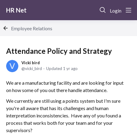
HR Net
Login
Employee Relations
Attendance Policy and Strategy
Vicki bird
vicki_bird
Updated
1 yr ago
We are a manufacturing facility and are looking for input
on how some of you out there handle attendance.
We currently are still using a points system but I'm sure
you're all aware that has its challenges and human
interpretation inconsistencies. Have any of you found a
process that works both for your team and for your
supervisors?