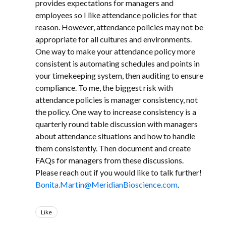
provides expectations for managers and
employees so I like attendance policies for that
reason. However, attendance policies may not be
appropriate for all cultures and environments.
One way to make your attendance policy more
consistent is automating schedules and points in
your timekeeping system, then auditing to ensure
compliance. To me, the biggest risk with
attendance policies is manager consistency, not
the policy. One way to increase consistency is a
quarterly round table discussion with managers
about attendance situations and how to handle
them consistently. Then document and create
FAQs for managers from these discussions.
Please reach out if you would like to talk further!
Bonita.Martin@MeridianBioscience.com
.
Like