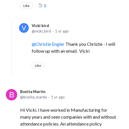
Like
1
Vicki bird
vicki_bird
1 yr ago
Christie Engler
Thank you Christie - I will
follow up with an email. Vicki
Like
Bonita Martin
bonita_martin
1 yr ago
Hi Vicki. I have worked in Manufacturing for
many years and seen companies with and without
attendance policies. An attendance policy