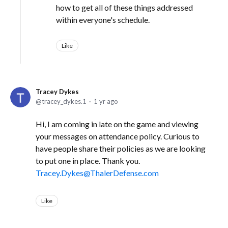
how to get all of these things addressed
within everyone's schedule.
Like
Tracey Dykes
tracey_dykes.1
1 yr ago
Hi, I am coming in late on the game and viewing
your messages on attendance policy. Curious to
have people share their policies as we are looking
to put one in place. Thank you.
Tracey.Dykes@ThalerDefense.com
Like