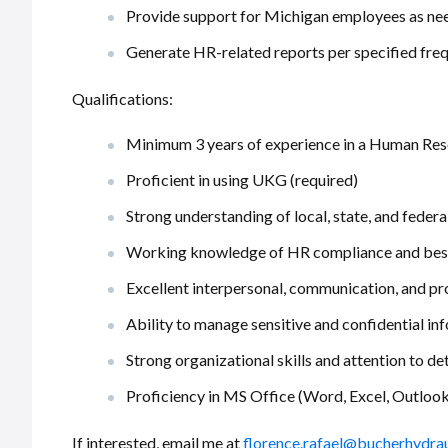
Provide support for Michigan employees as ne
Generate HR-related reports per specified fre
Qualifications:
Minimum 3 years of experience in a Human Res
Proficient in using UKG (required)
Strong understanding of local, state, and fede
Working knowledge of HR compliance and best
Excellent interpersonal, communication, and pr
Ability to manage sensitive and confidential in
Strong organizational skills and attention to det
Proficiency in MS Office (Word, Excel, Outlook
If interested, email me at
florence.rafael@bucherhydra