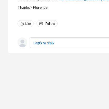
Thanks - Florence
Like
Follow
Login to reply