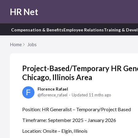
HR Net
Compensation & Benefits
Employee Relations
Training & Deve
Home
Jobs
Project-Based/Temporary HR Gener
Chicago, Illinois Area
Florence Rafael
florence_rafael
Updated
11 mths ago
Position: HR Generalist – Temporary/Project Based
Timeframe: September 2025 – January 2026
Location: Onsite – Elgin, Illinois