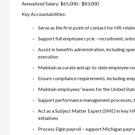
Annualized Salary: $65,000 - $83,000
Key Accountabilities:
Serve as the first point of contact for HR-rela
Support full employee cycle - recruitment, onb
Assist in benefits administration, including o
execution
Maintain accurate and up-to-date employee re
Ensure compliance requirements, including emp
Maintain employees' leaves for the United Stat
Support performance management processes, tra
Act as a Subject Matter Expert (SME) in key HR
initiatives
Process Elgin payroll – support Michigan payro