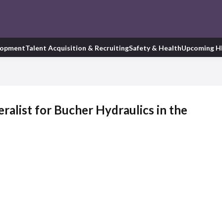
lopment
Talent Acquisition & Recruiting
Safety & Health
Upcoming H
alist for Bucher Hydraulics in the