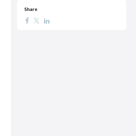
Share