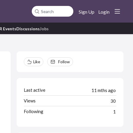
Sign Up
Login
Search
R Events
Discussions
Jobs
Content aside
Like
Follow
Last active
11 mths ago
Views
30
Following
1