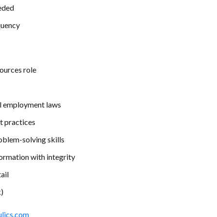
eded
quency
ources role
ral employment laws
 practices
oblem-solving skills
formation with integrity
ail
)
ulics.com