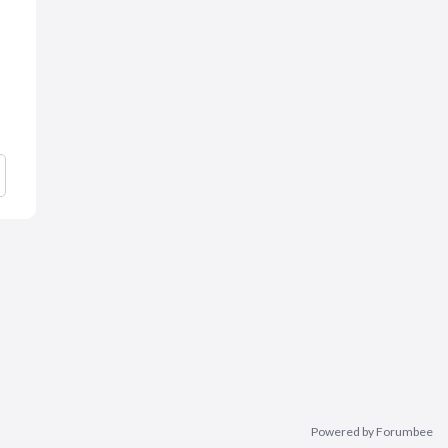
Powered by Forumbee