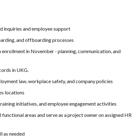
ted inquiries and employee support
oarding, and offboarding processes
pen enrollment in November - planning, communication, and
cords in UKG.
loyment law, workplace safety, and company policies
es locations
ining initiatives, and employee engagement activities
 functional areas and serve as a project owner on assigned HR
ll as needed