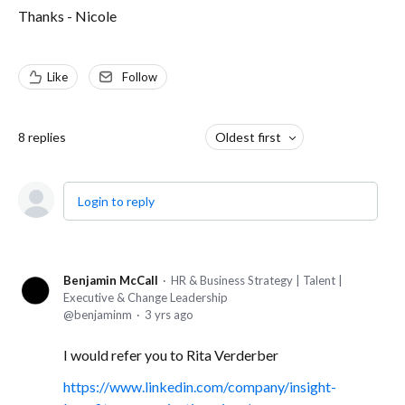
Thanks - Nicole
Like
Follow
8
replies
Oldest first
Login to reply
Benjamin McCall
HR & Business Strategy | Talent |
Executive & Change Leadership
benjaminm
3 yrs ago
I would refer you to Rita Verderber
https://www.linkedin.com/company/insight-