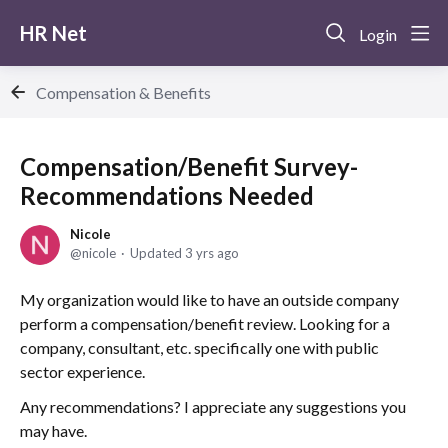
HR Net
Login
Compensation & Benefits
Compensation/Benefit Survey-
Recommendations Needed
Nicole
nicole
Updated
3 yrs ago
My organization would like to have an outside company
perform a compensation/benefit review. Looking for a
company, consultant, etc. specifically one with public
sector experience.
Any recommendations? I appreciate any suggestions you
may have.