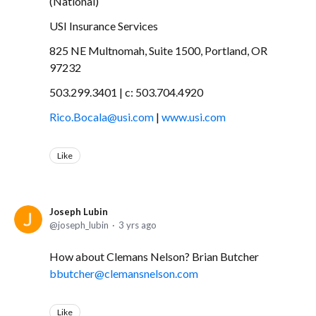
(National)
USI Insurance Services
825 NE Multnomah, Suite 1500, Portland, OR
97232
503.299.3401 | c: 503.704.4920
Rico.Bocala@usi.com
|
www.usi.com
Like
Joseph Lubin
joseph_lubin
3 yrs ago
How about Clemans Nelson? Brian Butcher
bbutcher@clemansnelson.com
Like