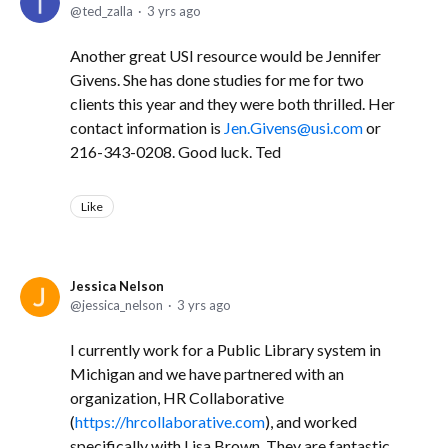
ted_zalla
3 yrs ago
Another great USI resource would be Jennifer
Givens. She has done studies for me for two
clients this year and they were both thrilled. Her
contact information is
Jen.Givens@usi.com
or
216-343-0208. Good luck. Ted
Like
Jessica Nelson
jessica_nelson
3 yrs ago
I currently work for a Public Library system in
Michigan and we have partnered with an
organization, HR Collaborative
(
https://hrcollaborative.com
), and worked
specifically with Lisa Brown. They are fantastic