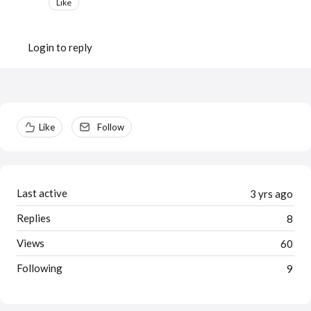
Like
Login to reply
Content aside
Like
Follow
Last active
3 yrs ago
Replies
8
Views
60
Following
9