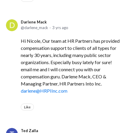
Darlene Mack
darlene_mack
3 yrs ago
Hi Nicole, Our team at HR Partners has provided
compensation support to clients of all types for
nearly 30 years, including many public sector
organizations. Especially busy lately for sure!
email me and I will connect you with our
compensation guru. Darlene Mack, CEO &
Managing Partner, HR Partners Into Inc.
darlene@HRPIInc.com
Like
Ted Zalla