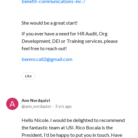
benefit-communications-inc-/
She would be a great start!
If you ever have a need for HR Audit, Org
Development, DEI or Training services, please
feel free to reach out!
benmccall2@gmail.com
Like
Ann Nordquist
ann_nordquist
3 yrs ago
Hello Nicole. I would be delighted to recommend
the fantastic team at USI. Rico Bocala is the
President. I'd be happy to put you in touch. Have