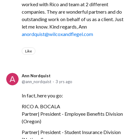
worked with Rico and team at 2 different
companies. They are wonderful partners and do
outstanding work on behalf of us as a client. Just
let me know. Kind regards, Ann
anordquist@wilcoxandflegel.com
Like
Ann Nordquist
ann_nordquist
3 yrs ago
In fact, here you go:
RICO A. BOCALA
Partner| President - Employee Benefits Division
(Oregon)
Partner| President - Student Insurance Division