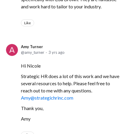
and work hard to tailor to your industry.
Like
Amy Turner
amy_turner
3 yrs ago
Hi Nicole
Strategic HR does a lot of this work and we have
several resources to help. Please feel free to
reach out to me with any questions.
Amy@strategichrinc.com
Thank you,
Amy