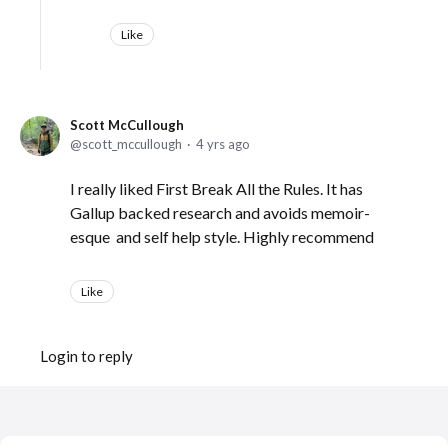
Like
Scott McCullough
scott_mccullough
4 yrs ago
I really liked First Break All the Rules. It has
Gallup backed research and avoids memoir-
esque and self help style. Highly recommend
Like
Login to reply