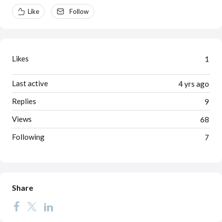
Content aside
Like
Follow
Likes
1
Last active
4 yrs ago
Replies
9
Views
68
Following
7
Share