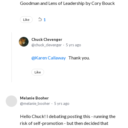
Goodman and Lens of Leadership by Cory Bouck
Like
1
Chuck Clevenger
chuck_clevenger
5 yrs ago
Karen Callaway
Thank you.
Like
Melanie Booher
melanie_booher
5 yrs ago
Hello Chuck! I debating posting this - running the
risk of self-promotion - but then decided that