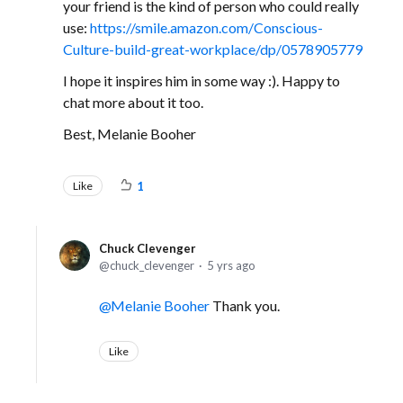
your friend is the kind of person who could really
use:
https://smile.amazon.com/Conscious-
Culture-build-great-workplace/dp/0578905779
I hope it inspires him in some way :). Happy to
chat more about it too.
Best, Melanie Booher
Like
1
Chuck Clevenger
chuck_clevenger
5 yrs ago
Melanie Booher
Thank you.
Like