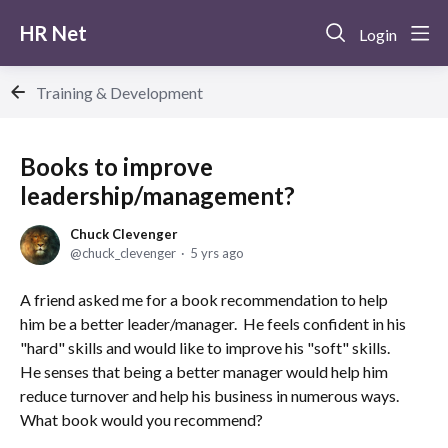
HR Net
Login
Training & Development
Books to improve
leadership/management?
Chuck Clevenger
chuck_clevenger
5 yrs ago
A friend asked me for a book recommendation to help
him be a better leader/manager. He feels confident in his
"hard" skills and would like to improve his "soft" skills.
He senses that being a better manager would help him
reduce turnover and help his business in numerous ways.
What book would you recommend?