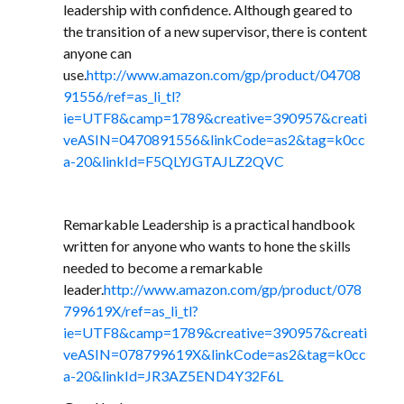
leadership with confidence. Although geared to
the transition of a new supervisor, there is content
anyone can
use.
http://www.amazon.com/gp/product/04708
91556/ref=as_li_tl?
ie=UTF8&camp=1789&creative=390957&creati
veASIN=0470891556&linkCode=as2&tag=k0cc
a-20&linkId=F5QLYJGTAJLZ2QVC
Remarkable Leadership is a practical handbook
written for anyone who wants to hone the skills
needed to become a remarkable
leader.
http://www.amazon.com/gp/product/078
799619X/ref=as_li_tl?
ie=UTF8&camp=1789&creative=390957&creati
veASIN=078799619X&linkCode=as2&tag=k0cc
a-20&linkId=JR3AZ5END4Y32F6L