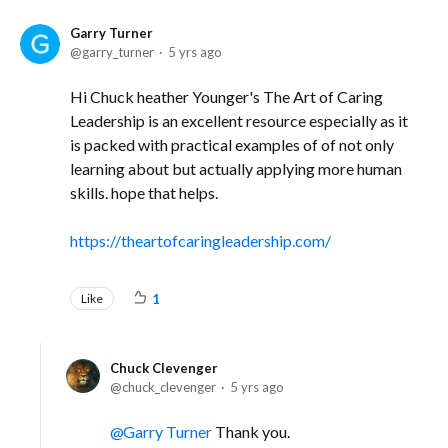
Garry Turner
garry_turner
5 yrs ago
Hi Chuck heather Younger's The Art of Caring
Leadership is an excellent resource especially as it
is packed with practical examples of of not only
learning about but actually applying more human
skills. hope that helps.
https://theartofcaringleadership.com/
Like
1
Chuck Clevenger
chuck_clevenger
5 yrs ago
Garry Turner
Thank you.