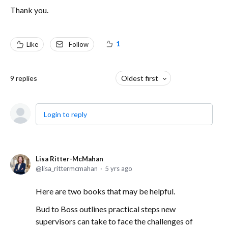
Thank you.
1
Like
Follow
9
replies
Oldest first
Login to reply
Lisa Ritter-McMahan
lisa_rittermcmahan
5 yrs ago
Here are two books that may be helpful.
Bud to Boss outlines practical steps new
supervisors can take to face the challenges of