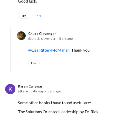
Good luck.
Like
1
Chuck Clevenger
chuck_clevenger
5 yrs ago
Lisa Ritter-McMahan
Thank you.
Like
Karen Callaway
karen_callaway
5 yrs ago
Some other books I have found useful are:
The Solutions Oriented Leadership by Dr. Rick