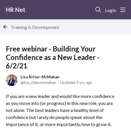
HR Net
Login
Training & Development
Free webinar - Building Your
Confidence as a New Leader -
6/2/21
Lisa Ritter-McMahan
lisa_rittermcmahan
Updated
5 yrs ago
If you are a new leader and would like more confidence
as you move into (or progress) in this new role, you are
not alone. The best leaders have a healthy level of
confidence but rarely do people speak about the
importance of it, or more importantly, how to grow it.