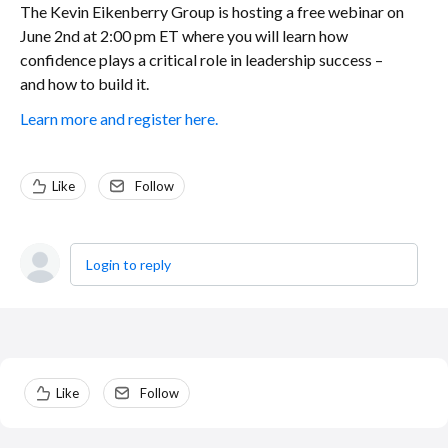
The Kevin Eikenberry Group is hosting a free webinar on
June 2nd at 2:00 pm ET where you will learn how
confidence plays a critical role in leadership success –
and how to build it.
Learn more and register here.
Like
Follow
Login to reply
Content aside
Like
Follow