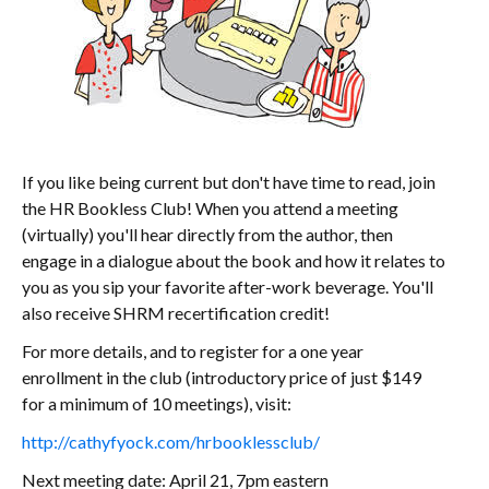
If you like being current but don't have time to read, join
the HR Bookless Club! When you attend a meeting
(virtually) you'll hear directly from the author, then
engage in a dialogue about the book and how it relates to
you as you sip your favorite after-work beverage. You'll
also receive SHRM recertification credit!
For more details, and to register for a one year
enrollment in the club (introductory price of just $149
for a minimum of 10 meetings), visit:
http://cathyfyock.com/hrbooklessclub/
Next meeting date: April 21, 7pm eastern