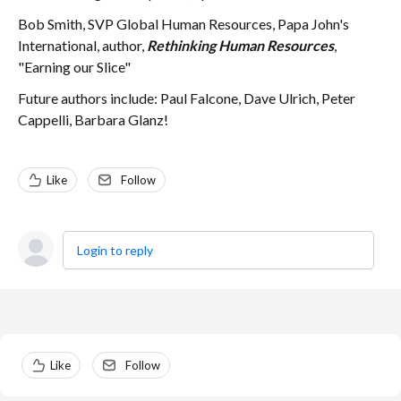
Bob Smith, SVP Global Human Resources, Papa John's
International, author,
Rethinking Human Resources
,
"Earning our Slice"
Future authors include: Paul Falcone, Dave Ulrich, Peter
Cappelli, Barbara Glanz!
Like
Follow
Login to reply
Content aside
Like
Follow