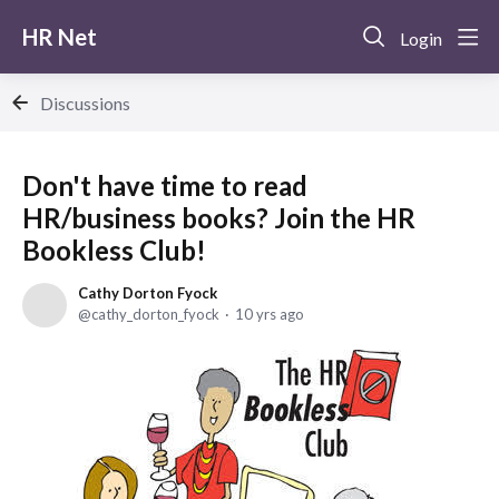
HR Net
Login
Discussions
Don't have time to read
HR/business books? Join the HR
Bookless Club!
Cathy Dorton Fyock
cathy_dorton_fyock
10 yrs ago