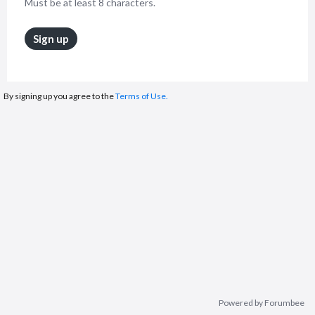
Must be at least 8 characters.
Sign up
By signing up you agree to the
Terms of Use.
Powered by Forumbee