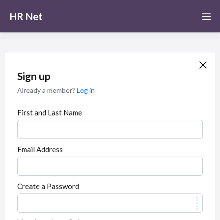
HR Net
Sign up
Already a member?
Log in
First and Last Name
Email Address
Create a Password