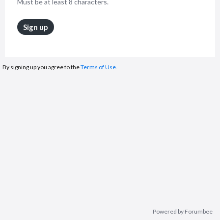
Must be at least 8 characters.
Sign up
By signing up you agree to the
Terms of Use.
Powered by Forumbee