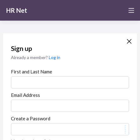
HR Net
Sign up
Already a member?
Log in
First and Last Name
Email Address
Create a Password