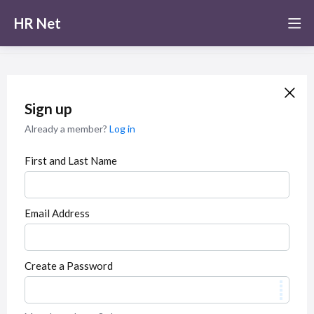
HR Net
Sign up
Already a member?
Log in
First and Last Name
Email Address
Create a Password