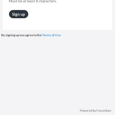
Must be at least 8 characters.
Sign up
By signing up you agree to the
Terms of Use.
Powered by Forumbee