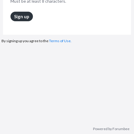
Must be at least 8 characters.
Sign up
By signing up you agree to the
Terms of Use.
Powered by Forumbee