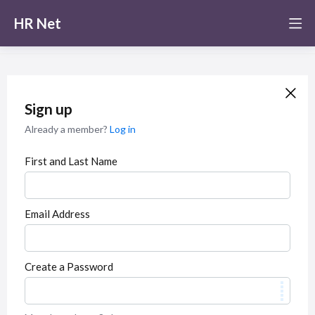
HR Net
Sign up
Already a member?
Log in
First and Last Name
Email Address
Create a Password