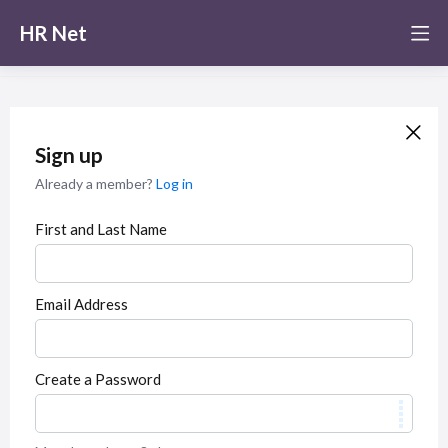
HR Net
Sign up
Already a member?
Log in
First and Last Name
Email Address
Create a Password