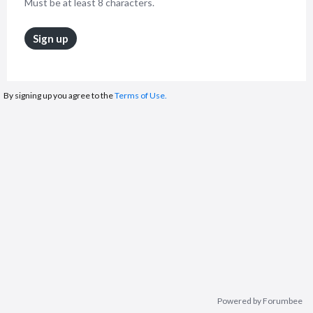
Must be at least 8 characters.
Sign up
By signing up you agree to the
Terms of Use.
Powered by Forumbee