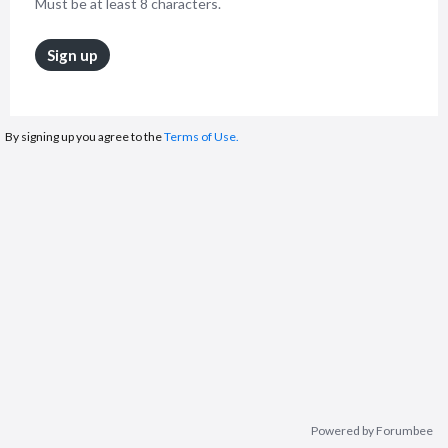
Must be at least 8 characters.
Sign up
By signing up you agree to the
Terms of Use.
Powered by Forumbee