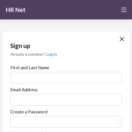
HR Net
Sign up
Already a member?
Log in
First and Last Name
Email Address
Create a Password