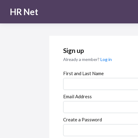
HR Net
Sign up
Already a member?
Log in
First and Last Name
Email Address
Create a Password