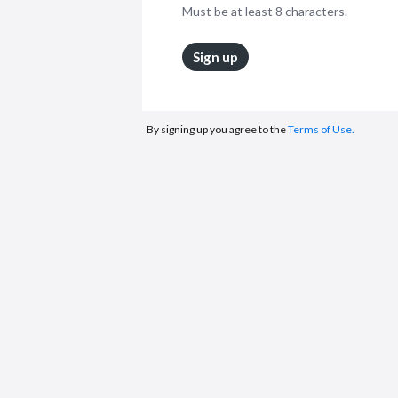
Must be at least 8 characters.
Sign up
By signing up you agree to the
Terms of Use.