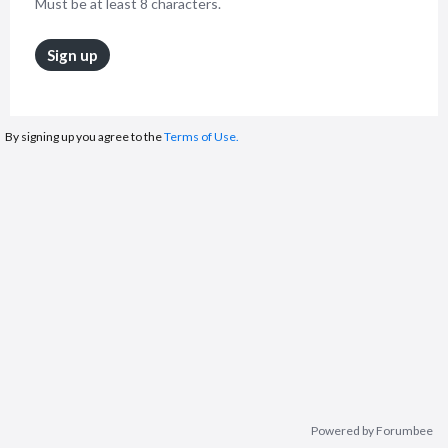
Must be at least 8 characters.
Sign up
By signing up you agree to the
Terms of Use.
Powered by Forumbee