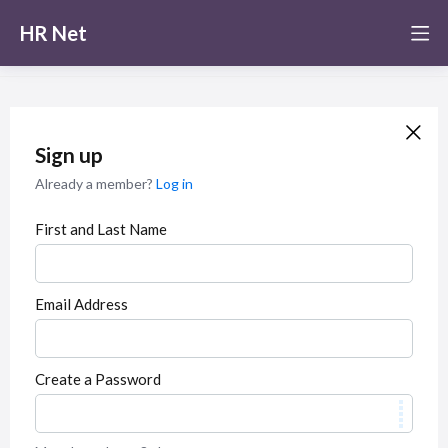
HR Net
Sign up
Already a member?
Log in
First and Last Name
Email Address
Create a Password