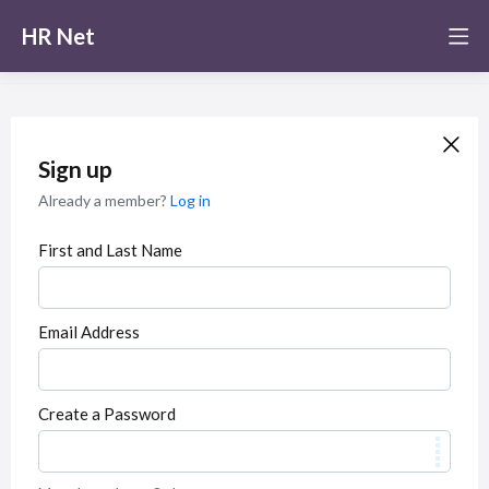
HR Net
Sign up
Already a member?
Log in
First and Last Name
Email Address
Create a Password