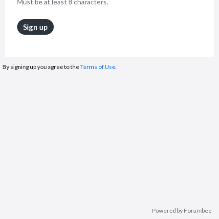
Must be at least 8 characters.
Sign up
By signing up you agree to the
Terms of Use.
Powered by Forumbee