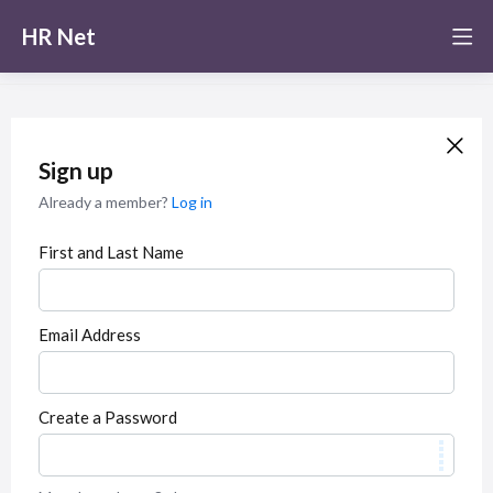
HR Net
Sign up
Already a member?
Log in
First and Last Name
Email Address
Create a Password