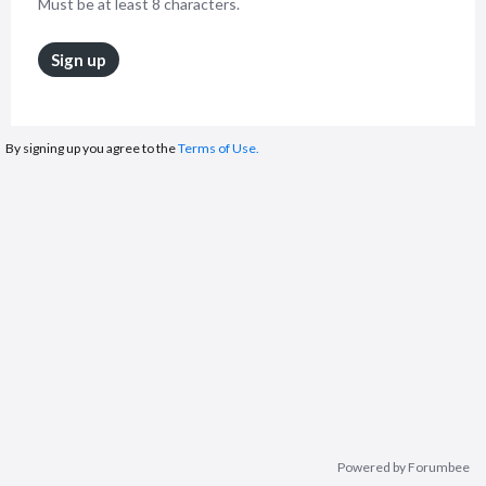
Must be at least 8 characters.
Sign up
By signing up you agree to the
Terms of Use.
Powered by Forumbee