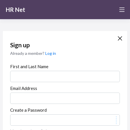
HR Net
Sign up
Already a member?
Log in
First and Last Name
Email Address
Create a Password