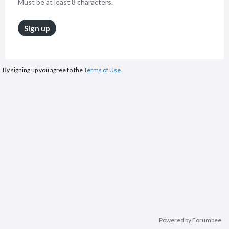
Must be at least 8 characters.
Sign up
By signing up you agree to the
Terms of Use.
Powered by Forumbee