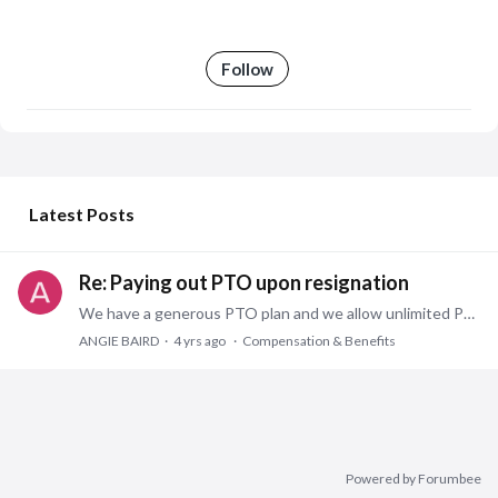
Follow
My Posts
Latest Posts
Re: Paying out PTO upon resignation
We have a generous PTO plan and we allow unlimited PTO accruals. We periodically remind employees the bank is not just for vacations but is also for sick days,…
ANGIE BAIRD
4 yrs ago
Compensation & Benefits
Powered by Forumbee