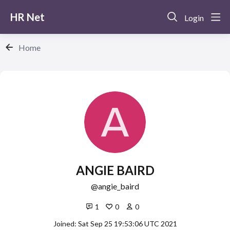
HR Net
Login
Home
ANGIE BAIRD
angie_baird
1
0
0
Joined: Sat Sep 25 19:53:06 UTC 2021