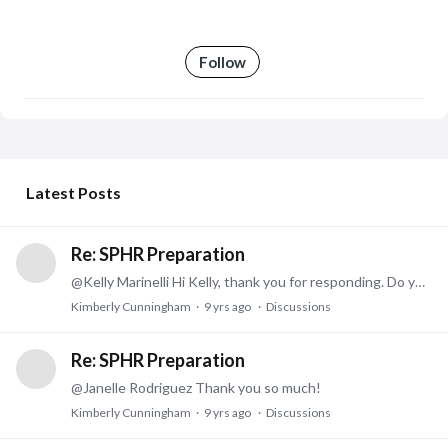
Follow
My Posts
Latest Posts
Re: SPHR Preparation
@Kelly Marinelli Hi Kelly, thank you for responding. Do you remember where you got your practice tests from? The test site only has 2 available and I have them already.
Kimberly Cunningham
9 yrs ago
Discussions
Re: SPHR Preparation
@Janelle Rodriguez Thank you so much!
Kimberly Cunningham
9 yrs ago
Discussions