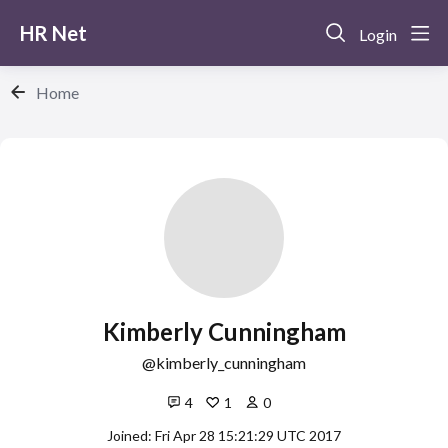
HR Net
Login
Home
Kimberly Cunningham
kimberly_cunningham
4
1
0
Joined: Fri Apr 28 15:21:29 UTC 2017