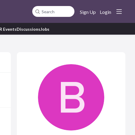
Sign Up
Login
Search
R Events
Discussions
Jobs