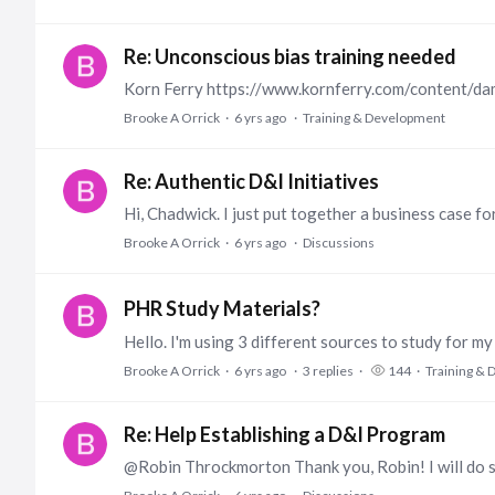
Re: Unconscious bias training needed
Brooke A Orrick
6 yrs ago
Training & Development
Re: Authentic D&I Initiatives
Brooke A Orrick
6 yrs ago
Discussions
PHR Study Materials?
Brooke A Orrick
6 yrs ago
3
replies
144
Training &
Re: Help Establishing a D&I Program
@Robin Throckmorton Thank you, Robin! I will do s