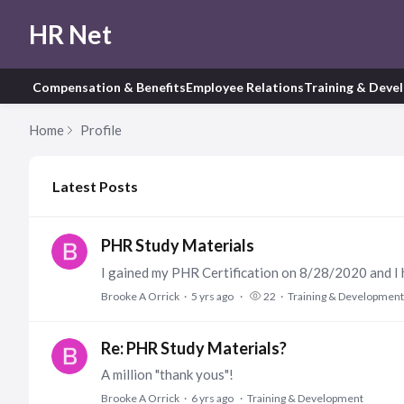
HR Net
Compensation & Benefits
Employee Relations
Training & Deve
Home
Profile
My Posts
Latest Posts
PHR Study Materials
Brooke A Orrick
5 yrs ago
22
Training & Development
Re: PHR Study Materials?
A million "thank yous"!
Brooke A Orrick
6 yrs ago
Training & Development