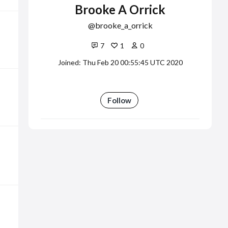
Brooke A Orrick
brooke_a_orrick
7
1
0
Joined: Thu Feb 20 00:55:45 UTC 2020
Follow