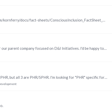
Korn Ferry https://www.kornferry.com/content/dam/kornferry/docs/fact-sheets/ConsciousInclusion_FactSheet_Final.pdf
Hi, Chadwick. I just put together a business case for our parent company focused on D&I Initiatives. I'd be happy to share my presentation/ideas if you'd like to schedule a webex with me.....
Hello. I'm using 3 different sources to study for my PHR, but all 3 are PHR/SPHR. I'm looking for "PHR" specific formats to use as supplemental materials; practice tests, flashcards, notes, etc.…
 Development
o.