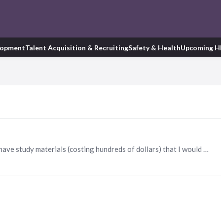
lopment
Talent Acquisition & Recruiting
Safety & Health
Upcoming H
I gained my PHR Certification on 8/28/2020 and I have study materials (costing hundreds of dollars) that I would be willing to share with anyone currently studying for their certification. brooke.…