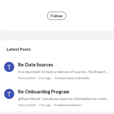
Follow
My Posts
Latest Posts
Re: Date Sources
It is important to have a mixture of sources. You'll want at least one data source specific to your industry. I'm in healthcare, so at least one data source has to be specific to healthcare.…
Teressa Kish
2 yrs ago
Compensation & Benefits
Re: Onboarding Program
@Ryan Mount I am always open to information for a more effective onboarding. Please send me what you can. tps2366@comcast.net. Thank you.
Teressa Kish
7 yrs ago
Employee Relations