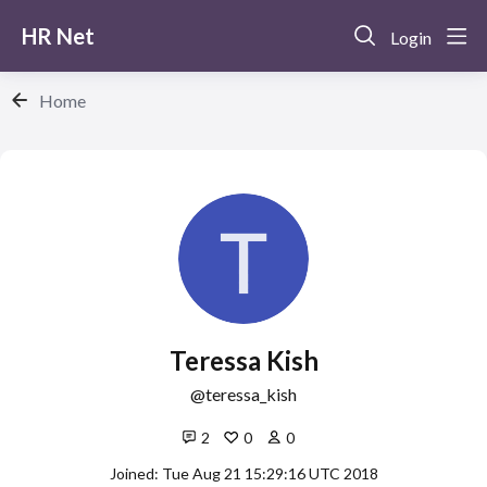
HR Net
Login
Home
Teressa Kish
teressa_kish
2
0
0
Joined: Tue Aug 21 15:29:16 UTC 2018