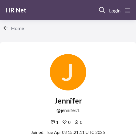
HR Net
Login
Home
Jennifer
jennifer.1
1
0
0
Joined: Tue Apr 08 15:21:11 UTC 2025