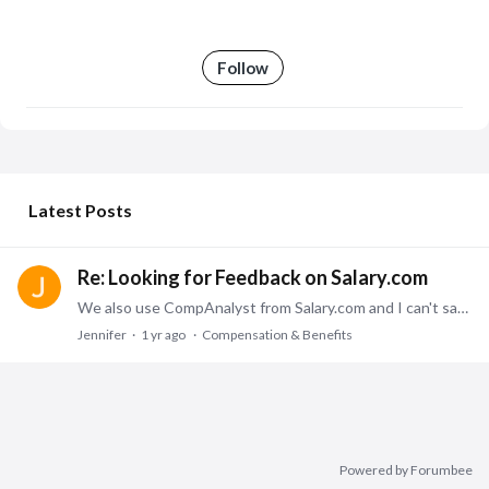
Follow
My Posts
Latest Posts
Re: Looking for Feedback on Salary.com
We also use CompAnalyst from Salary.com and I can't say enough about it. It is an accurate tool and provides several similar jobs to choose what most accurately matches your job.
Jennifer
1 yr ago
Compensation & Benefits
Powered by Forumbee