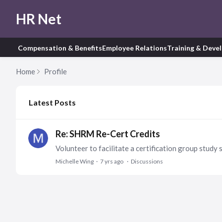
HR Net
Compensation & Benefits
Employee Relations
Training & Deve
Home
Profile
My Posts
Latest Posts
Re: SHRM Re-Cert Credits
Michelle Wing
7 yrs ago
Discussions