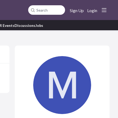
Sign Up
Login
Search
R Events
Discussions
Jobs