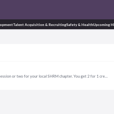
lopment
Talent Acquisition & Recruiting
Safety & Health
Upcoming H
Volunteer to facilitate a certification group study session or two for your local SHRM chapter. You get 2 for 1 credits and it's a great way to give back!