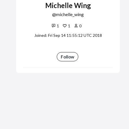
Michelle Wing
michelle_wing
1
1
0
Joined: Fri Sep 14 11:55:12 UTC 2018
Follow