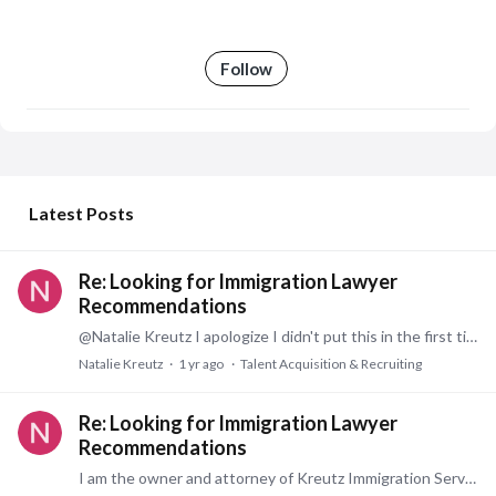
Follow
My Posts
Latest Posts
Re: Looking for Immigration Lawyer
Recommendations
@Natalie Kreutz I apologize I didn't put this in the first time. Please see my contact information below. www.KreutzImmigrationServices.com| email: Natalie.Kreutz@KreutzImmigrationServices.com.
Natalie Kreutz
1 yr ago
Talent Acquisition & Recruiting
Re: Looking for Immigration Lawyer
Recommendations
I am the owner and attorney of Kreutz Immigration Services, LLC. The primary focus of my firm is to support businesses of any size (small, medium, and global) by helping them navigate the…