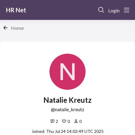
HR Net
Login
Home
Natalie Kreutz
natalie_kreutz
2
0
0
Joined: Thu Jul 24 14:02:49 UTC 2025