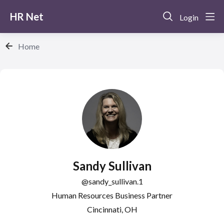
HR Net
Login
Home
Sandy Sullivan
sandy_sullivan.1
Human Resources Business Partner
Cincinnati, OH