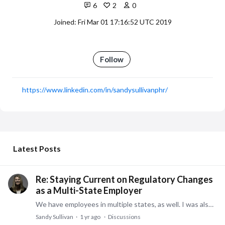
6
2
0
Joined: Fri Mar 01 17:16:52 UTC 2019
Follow
https://www.linkedin.com/in/sandysullivanphr/
My Posts
Latest Posts
Re: Staying Current on Regulatory Changes
as a Multi-State Employer
We have employees in multiple states, as well. I was also a consultant during my career with employees located throughout all 50 states and internationally.…
Sandy Sullivan
1 yr ago
Discussions