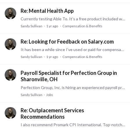
Re: Mental Health App
Currently testing Able To. It’s a free product included with our medical plan, I believe. If you’re familiar with an app previously called breathe, it is very similar.…
Sandy Sullivan
1 yr ago
Compensation & Benefits
Re: Looking for Feedback on Salary.com
It has been a while since I’ve used or paid for compensation sites with the discovery years ago of ONet. https://www.onetonline.org/ This is a free resource compiled of actual W2 data.…
Sandy Sullivan
1 yr ago
Compensation & Benefits
Payroll Specialist for Perfection Group in
Sharonville, OH
Perfection Group, Inc. is hiring an experienced payroll professional. About Us We believe a well-managed facility can transform our world. Perfection Group is an industry leader that designs, builds,…
Sandy Sullivan
Jobs
Re: Outplacement Services
Recommendations
I also recommend Promark CPI International. Top-notch, numerous networking, development, resume and learning programs. They are also in multiple locations.