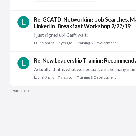
Re: GCATD: Networking, Job Searches, M
LinkedIn! Breakfast Workshop 2/27/19
I just signed up! Can't wait!
Laurel Sharp
7 yrs ago
Training & Development
Re: New Leadership Training Recommend
Laurel Sharp
7 yrs ago
Training & Development
Back to top