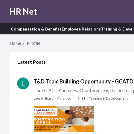
HR Net
Compensation & Benefits
Employee Relations
Training & Deve
Home
Profile
My Posts
Latest Posts
T&D Team Building Opportunity - GCATD 
Laurel Sharp
4 yrs ago
11
Training & Development