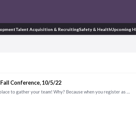
lopment
Talent Acquisition & Recruiting
Safety & Health
Upcoming H
Fall Conference, 10/5/22
The GCATD Annual Fall Conference is the perfect place to gather your team! Why? Because when you register as a group of 5 or more you save $20 per person!! Don’t delay! Click here to register! https:…