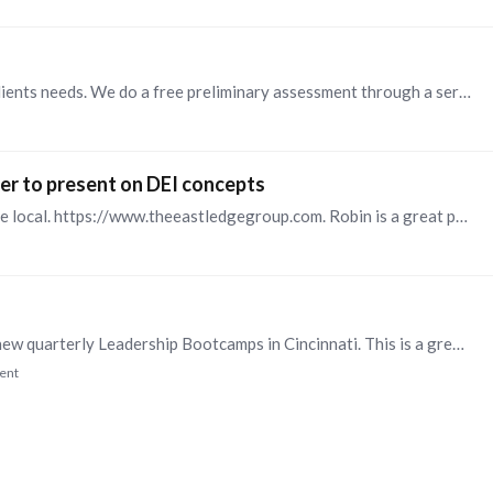
We are local and customize our approach to each clients needs. We do a free preliminary assessment through a series of interviews to identify the best course of action.…
er to present on DEI concepts
Try Robin Shabazz at the Eastledge Group. They are local. https://www.theeastledgegroup.com. Robin is a great presenter and very knowledgeable.
Sharp Leadership Development is introducing our new quarterly Leadership Bootcamps in Cincinnati. This is a great opportunity for your new managers, struggling mangers or anyone who wants to sharpen…
ent