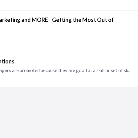
arketing and MORE - Getting the Most Out of
ations
Actually, that is what we specialize in. So many managers are promoted because they are good at a skill or set of skills but have no experience leading a team.…