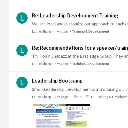
Re: Leadership Development Training
Laurel Sharp
4 yrs ago
Training & Development
Re: Recommendations for a speaker/train
Laurel Sharp
4 yrs ago
Training & Development
Leadership Bootcamp
Laurel Sharp
7 yrs ago
36
1
Training & Developm