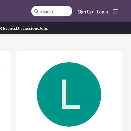
Sign Up
Login
Search
R Events
Discussions
Jobs