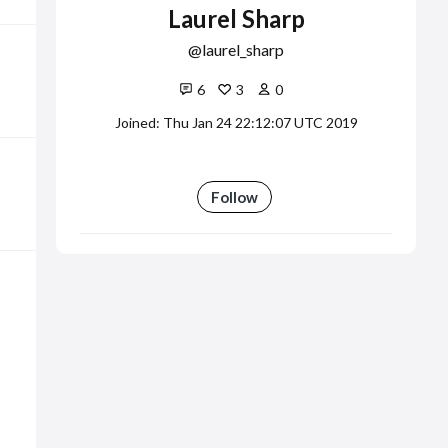
Laurel Sharp
laurel_sharp
6
3
0
Joined: Thu Jan 24 22:12:07 UTC 2019
Follow