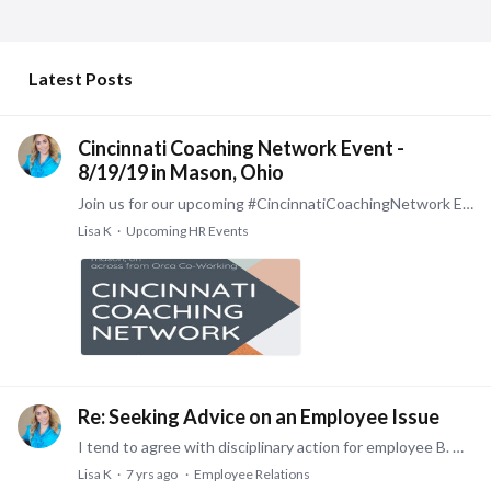
My Posts
Latest Posts
Cincinnati Coaching Network Event -
8/19/19 in Mason, Ohio
Join us for our upcoming #CincinnatiCoachingNetwork Event, quickly approaching, on August 19th!! We’re thrilled to host you again! Based on your insights from last month,…
Lisa K
Upcoming HR Events
Re: Seeking Advice on an Employee Issue
I tend to agree with disciplinary action for employee B. They lied during the course of an investigation, which is a factor in considering grounds for termination.…
Lisa K
7 yrs ago
Employee Relations