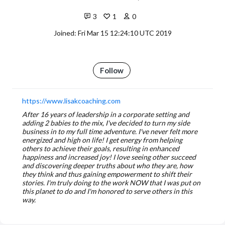
3
1
0
Joined: Fri Mar 15 12:24:10 UTC 2019
Follow
https://www.lisakcoaching.com
After 16 years of leadership in a corporate setting and
adding 2 babies to the mix, I've decided to turn my side
business in to my full time adventure. I've never felt more
energized and high on life! I get energy from helping
others to achieve their goals, resulting in enhanced
happiness and increased joy! I love seeing other succeed
and discovering deeper truths about who they are, how
they think and thus gaining empowerment to shift their
stories. I'm truly doing to the work NOW that I was put on
this planet to do and I'm honored to serve others in this
way.