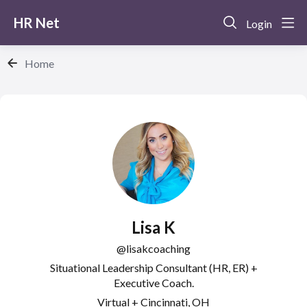
HR Net
Login
Home
Lisa K
lisakcoaching
Situational Leadership Consultant (HR, ER) +
Executive Coach.
Virtual + Cincinnati, OH