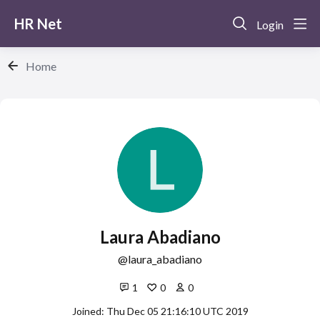
HR Net
Login
Home
Laura Abadiano
laura_abadiano
1
0
0
Joined: Thu Dec 05 21:16:10 UTC 2019