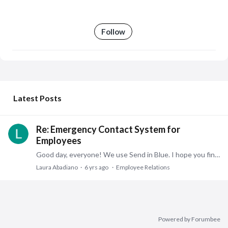
Follow
My Posts
Latest Posts
Re: Emergency Contact System for
Employees
Good day, everyone! We use Send in Blue. I hope you find what you need! LA
Laura Abadiano
6 yrs ago
Employee Relations
Powered by Forumbee