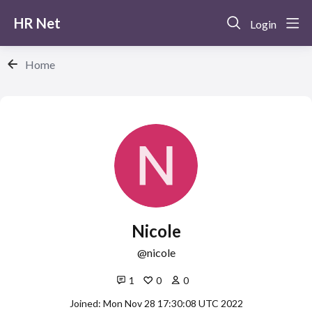
HR Net
Login
Home
Nicole
nicole
1
0
0
Joined: Mon Nov 28 17:30:08 UTC 2022