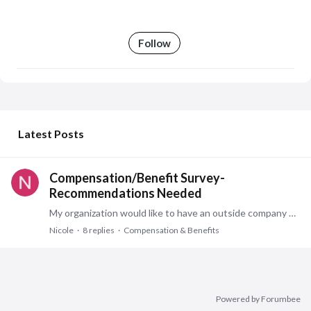
Follow
My Posts
Latest Posts
Compensation/Benefit Survey-
Recommendations Needed
My organization would like to have an outside company perform a compensation/benefit review. Looking for a company, consultant, etc. specifically one with public sector experience.…
Nicole
8
replies
Compensation & Benefits
Powered by Forumbee