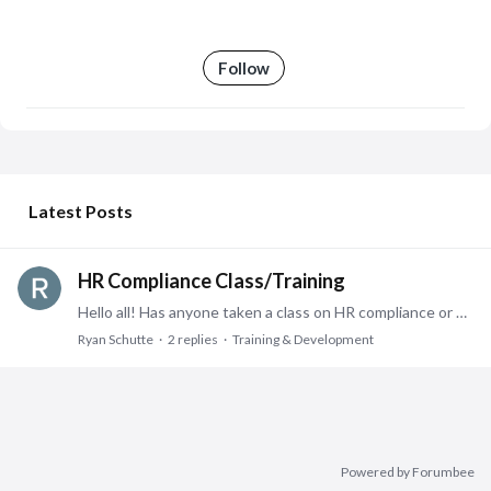
Follow
My Posts
Latest Posts
HR Compliance Class/Training
Hello all! Has anyone taken a class on HR compliance or know the best place to go to learn what all goes into HR compliance? The individual in charge of Compliance within our HR team is retiring and…
Ryan Schutte
2
replies
Training & Development
Powered by Forumbee