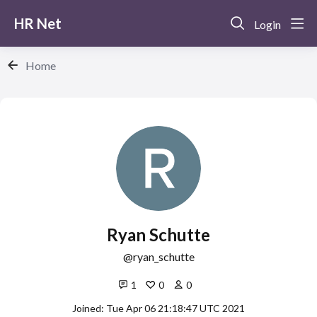
HR Net
Login
Home
Ryan Schutte
ryan_schutte
1
0
0
Joined: Tue Apr 06 21:18:47 UTC 2021