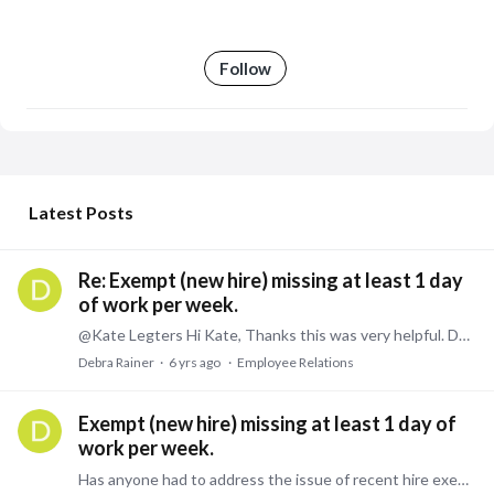
Follow
My Posts
Latest Posts
Re: Exempt (new hire) missing at least 1 day
of work per week.
@Kate Legters Hi Kate, Thanks this was very helpful. Debra
Debra Rainer
6 yrs ago
Employee Relations
Exempt (new hire) missing at least 1 day of
work per week.
Has anyone had to address the issue of recent hire exempt missing work at least weekly. The employer is a government contractor and has to account for the time that the gov't is billed, however,…