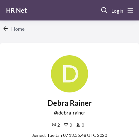
HR Net
Login
Home
Debra Rainer
debra_rainer
2
0
0
Joined: Tue Jan 07 18:35:48 UTC 2020