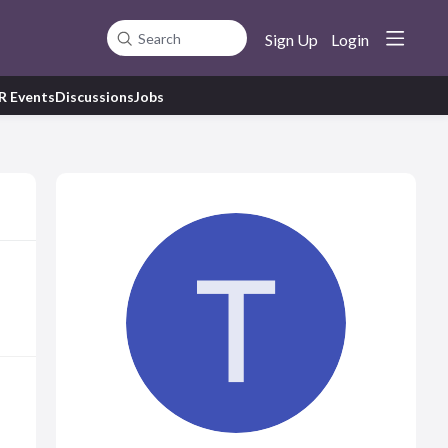
Sign Up
Login
Search
R Events
Discussions
Jobs