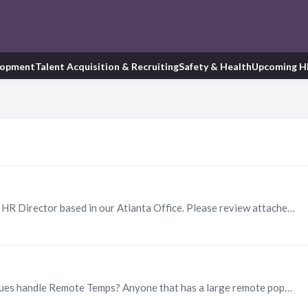
lopment
Talent Acquisition & Recruiting
Safety & Health
Upcoming H
March of Dimes is seeking a dynamic and seasoned HR Director based in our Atlanta Office. Please review attached and connect with me if you know of anyone qualified!
Happy Friday! I was wondering how my HR colleagues handle Remote Temps? Anyone that has a large remote population, please advise if you have had good luck with specific agencies or advice on how to…