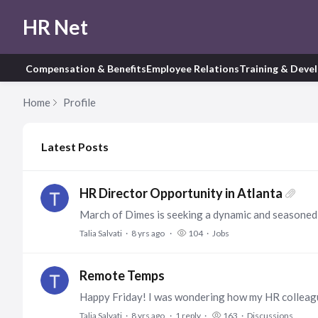
HR Net
Compensation & Benefits
Employee Relations
Training & Deve
Home
Profile
My Posts
Latest Posts
HR Director Opportunity in Atlanta
Talia Salvati
8 yrs ago
104
Jobs
Remote Temps
Talia Salvati
8 yrs ago
1
reply
163
Discussions