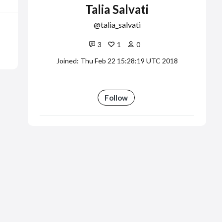
Talia Salvati
talia_salvati
3
1
0
Joined: Thu Feb 22 15:28:19 UTC 2018
Follow