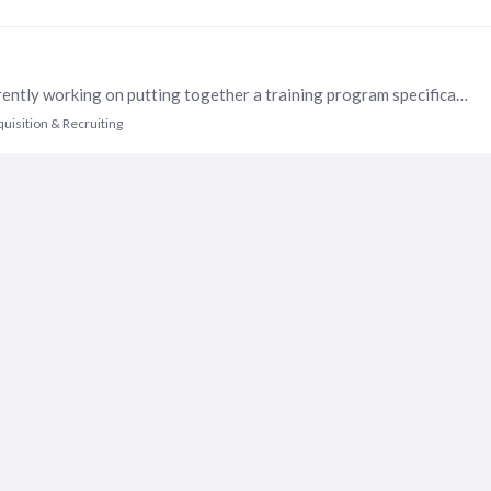
Hi All - We are a national nonprofit, and we are currently working on putting together a training program specifically for managers for assessing talent and how to conduct meaningful interviews.…
quisition & Recruiting