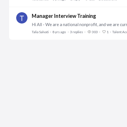
Manager Interview Training
Talia Salvati
8 yrs ago
3
replies
303
1
Talent Ac