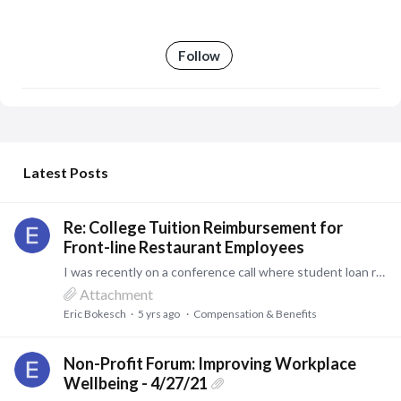
Follow
My Posts
Latest Posts
Re: College Tuition Reimbursement for
Front-line Restaurant Employees
I was recently on a conference call where student loan repayments were being discussed. This is a bit different from reimbursement. Depending on the specifics, this could be an option.…
Attachment
Eric Bokesch
5 yrs ago
Compensation & Benefits
Non-Profit Forum: Improving Workplace
Wellbeing - 4/27/21