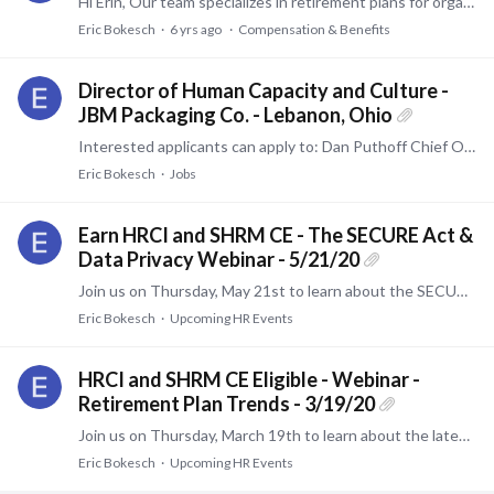
Hi Erin, Our team specializes in retirement plans for organizations. I will be happy to assist. If you need someone to review health benefits, I have a firm that will be able to assist.…
Eric Bokesch
6 yrs ago
Compensation & Benefits
Director of Human Capacity and Culture -
JBM Packaging Co. - Lebanon, Ohio
Interested applicants can apply to: Dan Puthoff Chief Operating Officer JBM Packaging 2850 Henkle Drive Lebanon, OH 45036
Eric Bokesch
Jobs
Earn HRCI and SHRM CE - The SECURE Act &
Data Privacy Webinar - 5/21/20
Join us on Thursday, May 21st to learn about the SECURE Act and data privacy. This webinar will be expertly guided by Managing Director and former practicing ERISA attorney Tom Bastin.…
Eric Bokesch
Upcoming HR Events
HRCI and SHRM CE Eligible - Webinar -
Retirement Plan Trends - 3/19/20
Join us on Thursday, March 19th to learn about the latest investment trends within the retirement plan industry. This webinar will be expertly guided by Investment Analyst Alex B. Kahn.…
Eric Bokesch
Upcoming HR Events