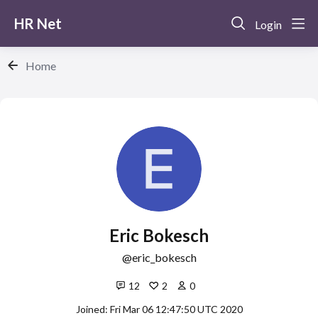
HR Net
Login
Home
Eric Bokesch
eric_bokesch
12
2
0
Joined: Fri Mar 06 12:47:50 UTC 2020