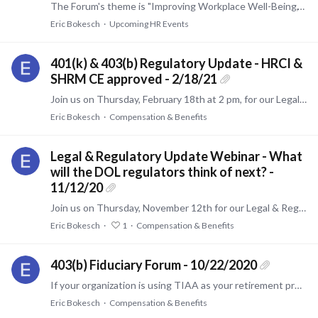
The Forum's theme is "Improving Workplace Well-Being," which will cover the following high-value topics: Recruiting and Retaining Employees through a Holistic Well-Being Strategy Helping Retirement…
Eric Bokesch
Upcoming HR Events
401(k) & 403(b) Regulatory Update - HRCI &
SHRM CE approved - 2/18/21
Join us on Thursday, February 18th at 2 pm, for our Legal & Regulatory Update. This webinar will discuss several milestone issues that impact DC plans including new Secure Act features,…
Eric Bokesch
Compensation & Benefits
Legal & Regulatory Update Webinar - What
will the DOL regulators think of next? -
11/12/20
Join us on Thursday, November 12th for our Legal & Regulatory Update. We will discuss pertinent recent litigation and important regulatory topics that will impact nearly every advisor and plan…
Eric Bokesch
1
Compensation & Benefits
403(b) Fiduciary Forum - 10/22/2020
If your organization is using TIAA as your retirement provider, and you are in Senior Leadership, HR, or the plan fiduciary, you will want to attend this event.…
Eric Bokesch
Compensation & Benefits