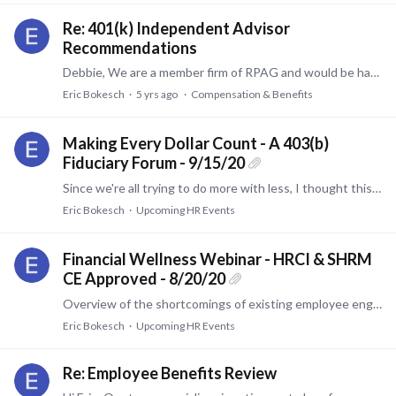
Re: 401(k) Independent Advisor
Recommendations
Debbie, We are a member firm of RPAG and would be happy to discuss and/or assist. Sincerely, Eric Bokesch The Pinnacle Group 513-874-4440
Eric Bokesch
5 yrs ago
Compensation & Benefits
Making Every Dollar Count - A 403(b)
Fiduciary Forum - 9/15/20
Since we're all trying to do more with less, I thought this may be of interest to those in the non-profit space. TIAA and State Street Global Advisors are co-sponsoring an event.…
Eric Bokesch
Upcoming HR Events
Financial Wellness Webinar - HRCI & SHRM
CE Approved - 8/20/20
Overview of the shortcomings of existing employee engagement programs and how WellCents overcomes those challenges to enhance outcomes, take work off of HR, measure results, and retain employees.
Eric Bokesch
Upcoming HR Events
Re: Employee Benefits Review