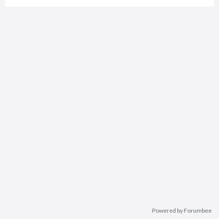
Powered by Forumbee