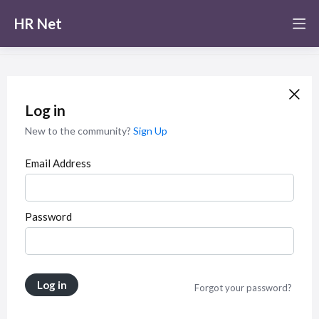
HR Net
Log in
New to the community?
Sign Up
Email Address
Password
Log in
Forgot your password?