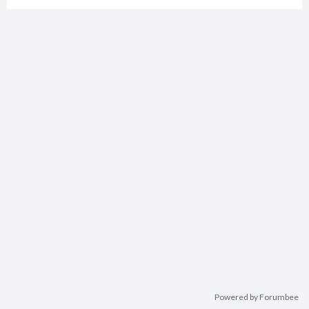
Powered by Forumbee