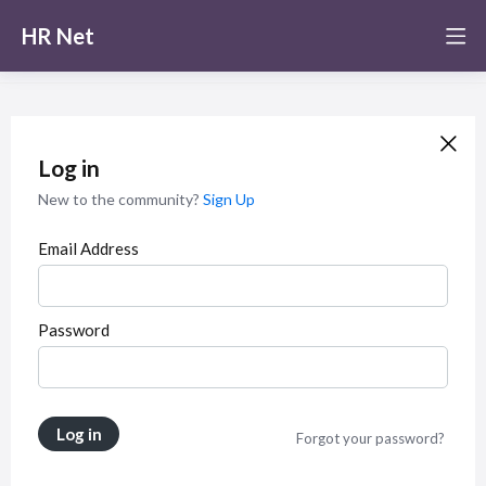
HR Net
Log in
New to the community?
Sign Up
Email Address
Password
Log in
Forgot your password?