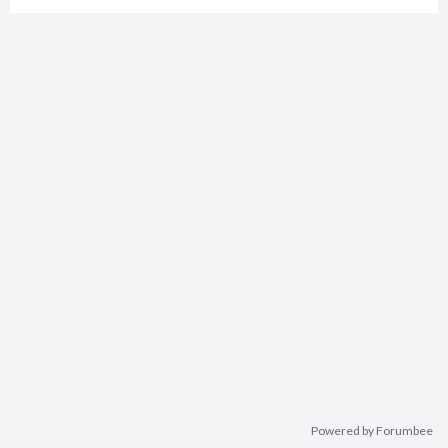
Powered by Forumbee