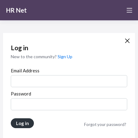
HR Net
Log in
New to the community?
Sign Up
Email Address
Password
Log in
Forgot your password?