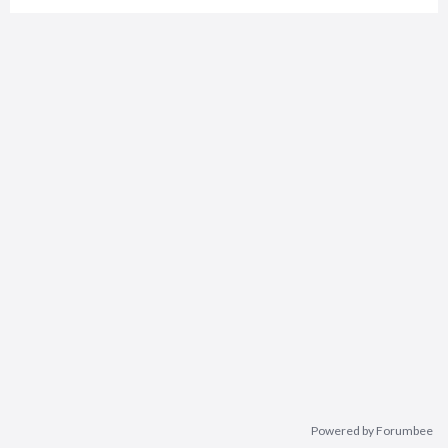
Powered by Forumbee