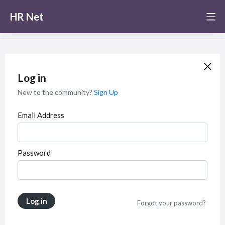
HR Net
Log in
New to the community?
Sign Up
Email Address
Password
Log in
Forgot your password?