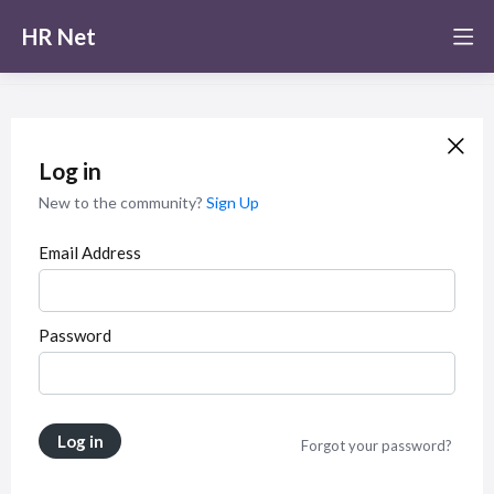
HR Net
Log in
New to the community?
Sign Up
Email Address
Password
Log in
Forgot your password?