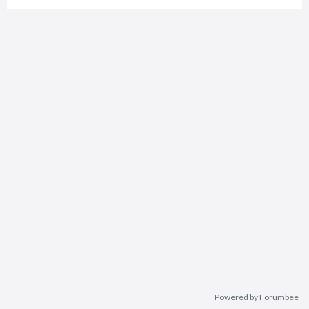
Powered by Forumbee