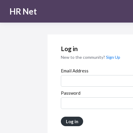
HR Net
Log in
New to the community?
Sign Up
Email Address
Password
Log in