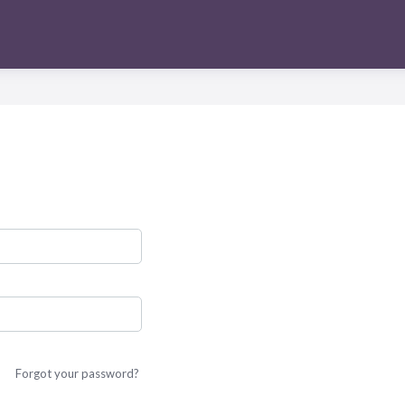
Forgot your password?