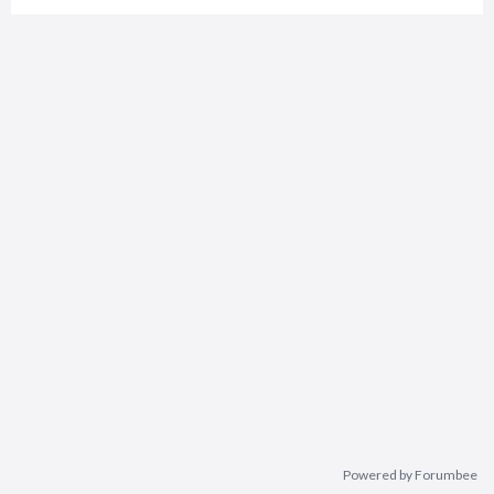
Powered by Forumbee