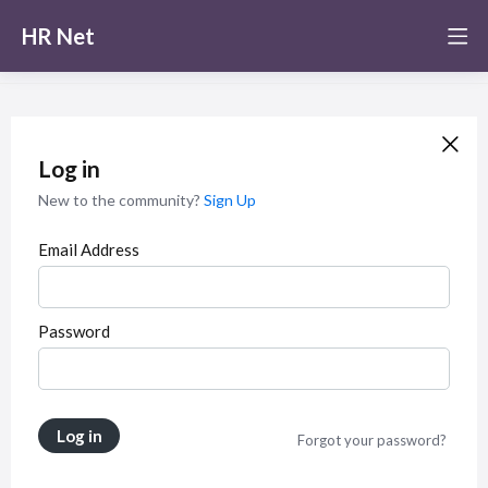
HR Net
Log in
New to the community?
Sign Up
Email Address
Password
Log in
Forgot your password?