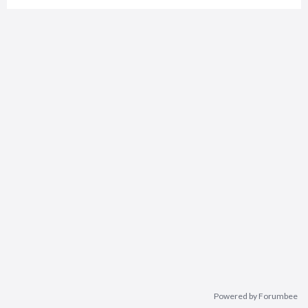
Powered by Forumbee