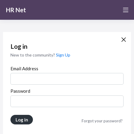
HR Net
Log in
New to the community?
Sign Up
Email Address
Password
Log in
Forgot your password?