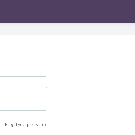
Forgot your password?