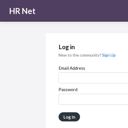
HR Net
Log in
New to the community?
Sign Up
Email Address
Password
Log in