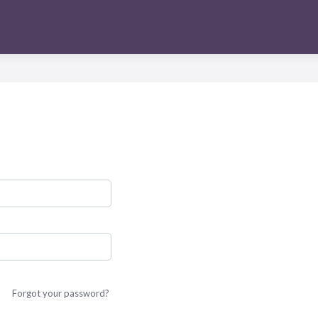
Forgot your password?