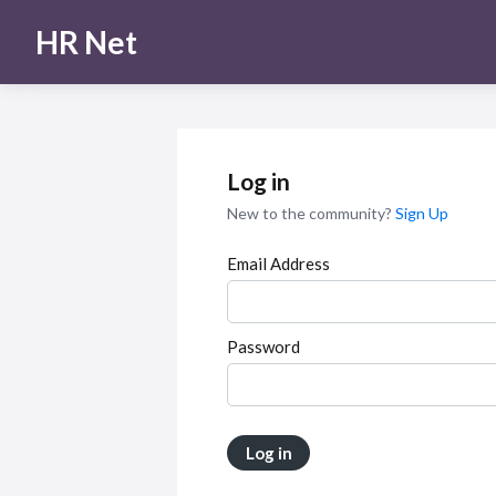
HR Net
Log in
New to the community?
Sign Up
Email Address
Password
Log in