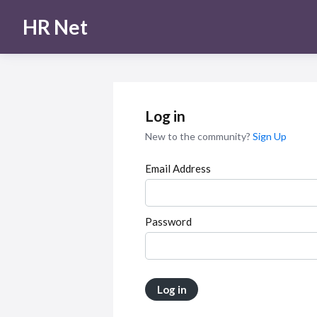
HR Net
Log in
New to the community?
Sign Up
Email Address
Password
Log in