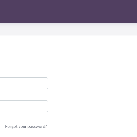
Forgot your password?