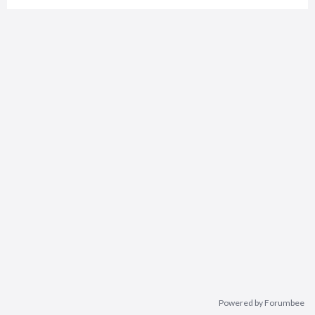
Powered by Forumbee