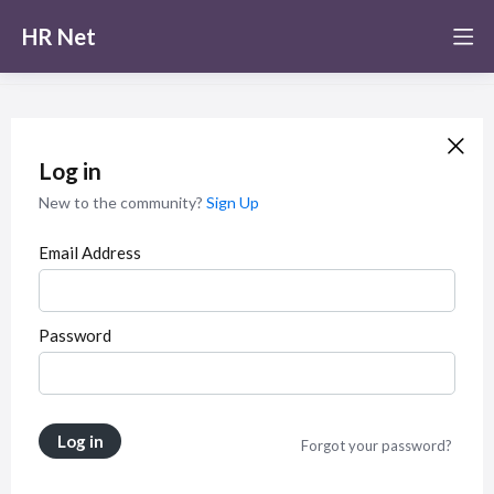
HR Net
Log in
New to the community?
Sign Up
Email Address
Password
Log in
Forgot your password?