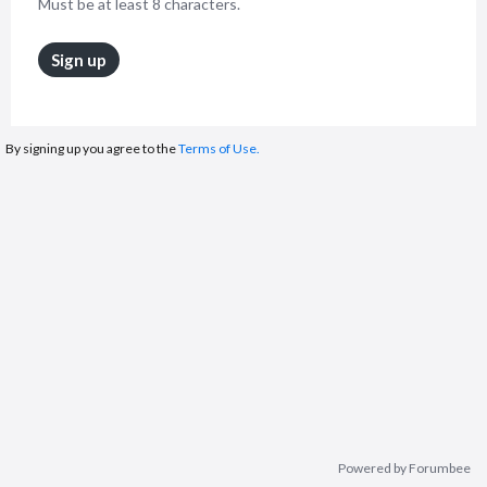
Must be at least 8 characters.
Sign up
By signing up you agree to the
Terms of Use.
Powered by Forumbee