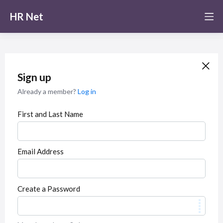
HR Net
Sign up
Already a member?
Log in
First and Last Name
Email Address
Create a Password