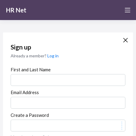
HR Net
Sign up
Already a member?
Log in
First and Last Name
Email Address
Create a Password