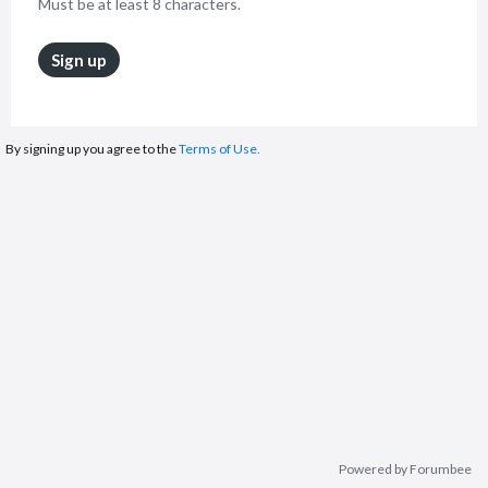
Must be at least 8 characters.
Sign up
By signing up you agree to the
Terms of Use.
Powered by Forumbee