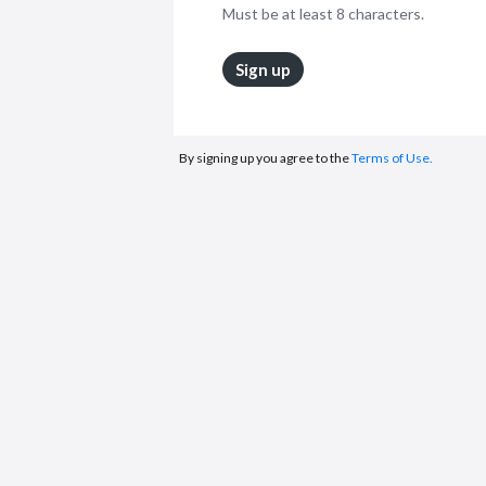
Must be at least 8 characters.
Sign up
By signing up you agree to the
Terms of Use.