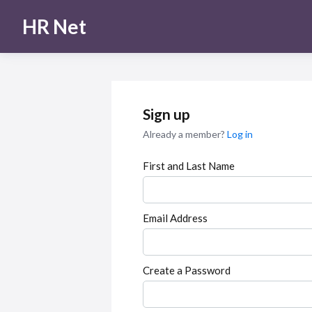
HR Net
Sign up
Already a member?
Log in
First and Last Name
Email Address
Create a Password